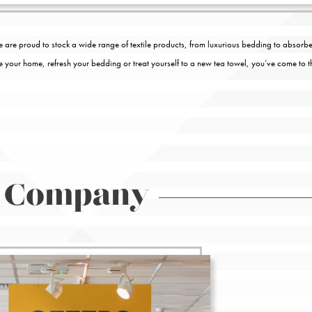
 are proud to stock a wide range of textile products, from luxurious bedding to absorbe
te your home, refresh your bedding or treat yourself to a new tea towel, you’ve come to t
 Company