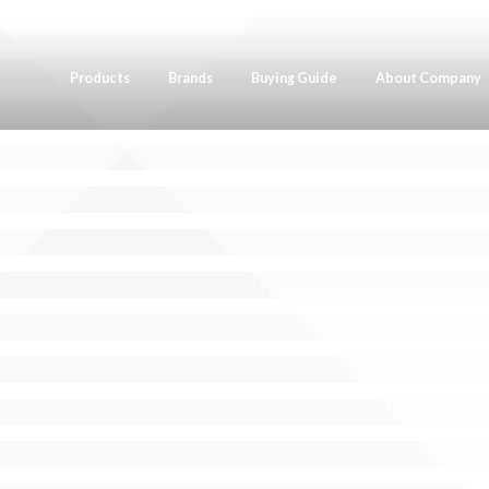
Products
Brands
Buying Guide
About Company