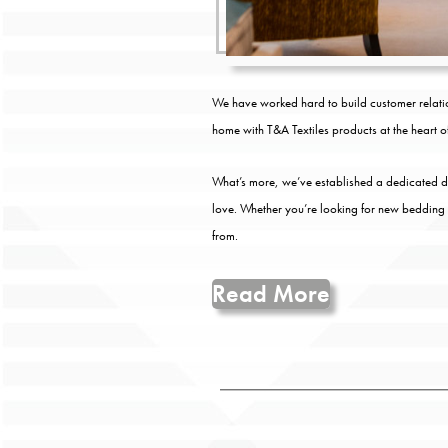
We have worked hard to build customer relatio
home with T&A Textiles products at the heart of 
What’s more, we’ve established a dedicated des
love. Whether you’re looking for new bedding
from.
Read More