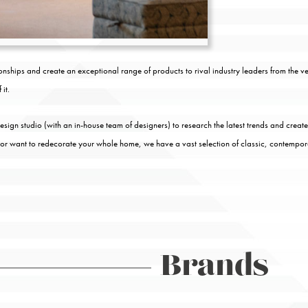
nships and create an exceptional range of products to rival industry leaders from the 
it.
ign studio (with an in-house team of designers) to research the latest trends and create
 or want to redecorate your whole home, we have a vast selection of classic, contempo
Brands