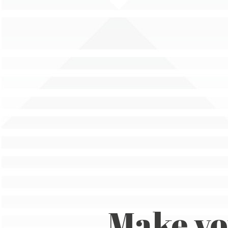
Make y