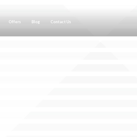
Offers
Blog
Contact Us