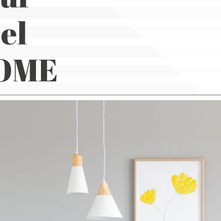
el
HOME