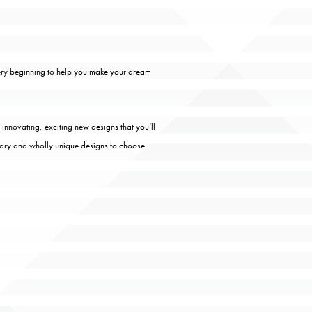
very beginning to help you make your dream
 innovating, exciting new designs that you’ll
rary and wholly unique designs to choose