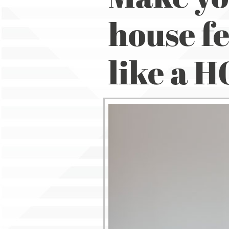
house fe
like a 