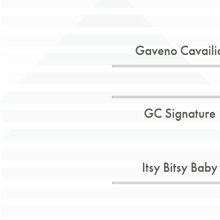
Gaveno Cavaili
GC Signature
Itsy Bitsy Baby