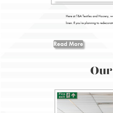
Here at T&A Textiles and Hosiery, we
linen. If you’re planning to redecora
Read More
Our