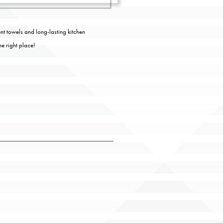
nt towels and long-lasting kitchen
he right place!